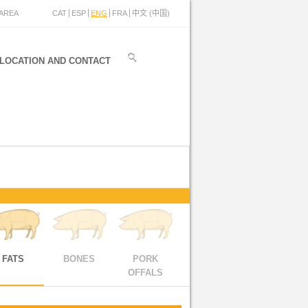
AREA
CAT
ESP
ENG
FRA
中文 (中国)
LOCATION AND CONTACT
FATS
BONES
PORK
OFFALS