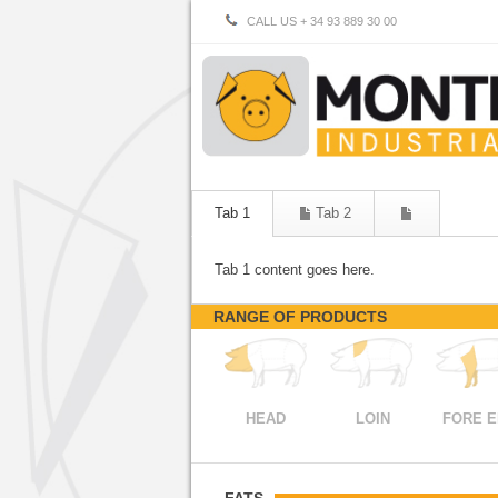
CALL US + 34 93 889 30 00
Tab 1
Tab 2
Tab 1 content goes here.
RANGE OF PRODUCTS
HEAD
LOIN
FORE 
FATS