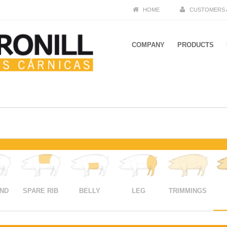
HOME
CUSTOMERS 
COMPANY
PRODUCTS
END
SPARE RIB
BELLY
LEG
TRIMMINGS