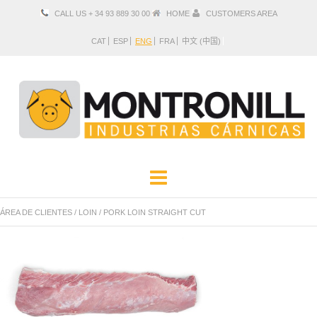
CALL US + 34 93 889 30 00
HOME
CUSTOMERS AREA
CAT
ESP
ENG
FRA
中文 (中国)
COMPANY
PRODUCTS
ÁREA DE CLIENTES
/
LOIN
/
PORK LOIN STRAIGHT CUT
LOCATION AND CONTACT