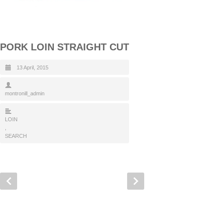
PORK LOIN STRAIGHT CUT
13 April, 2015
montronill_admin
LOIN
,
SEARCH