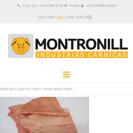
CALL US + 34 93 889 30 00
HOME
CUSTOMERS AREA
CAT
ESP
ENG
FRA
中文 (中国)
COMPANY
PRODUCTS
ÁREA DE CLIENTES
/
FATS
/
PORK MIXED RIND
LOCATION AND CONTACT