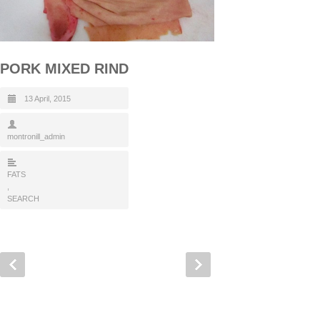
PORK MIXED RIND
13 April, 2015
montronill_admin
FATS
,
SEARCH