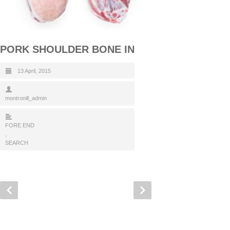
PORK SHOULDER BONE IN
13 April, 2015
montronill_admin
FORE END
,
SEARCH