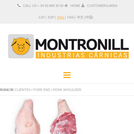
CALL US + 34 93 889 30 00
HOME
CUSTOMERS AREA
CAT
ESP
ENG
FRA
中文 (中国)
COMPANY
PRODUCTS
ÁREA DE CLIENTES
PORK SHOULDER BONE IN
/
FORE END
/
LOCATION AND CONTACT