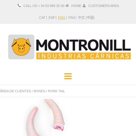
CALL US + 34 93 889 30 00
HOME
CUSTOMERS AREA
CAT
ESP
ENG
FRA
中文 (中国)
COMPANY
PRODUCTS
ÁREA DE CLIENTES
/
BONES
/
PORK TAIL
LOCATION AND CONTACT