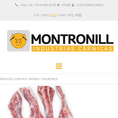
CALL US + 34 93 889 30 00
HOME
CUSTOMERS AREA
CAT
ESP
ENG
FRA
中文 (中国)
COMPANY
PRODUCTS
ÁREA DE CLIENTES
/
BONES
/
TAILBONES
LOCATION AND CONTACT