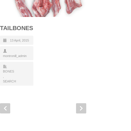
TAILBONES
13 April, 2015
montronill_admin
BONES
,
SEARCH