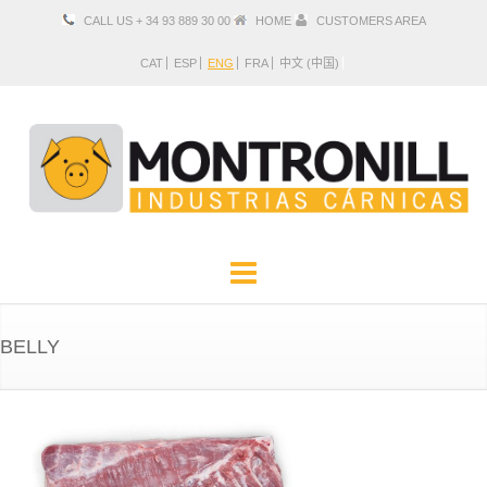
CALL US + 34 93 889 30 00
HOME
CUSTOMERS AREA
CAT
ESP
ENG
FRA
中文 (中国)
COMPANY
PRODUCTS
BELLY
LOCATION AND CONTACT