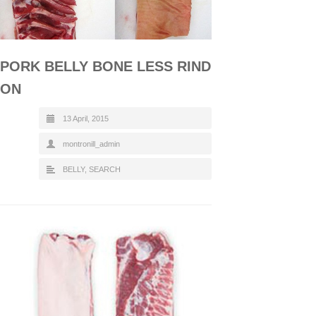
PORK BELLY BONE LESS RIND
ON
13 April, 2015
montronill_admin
BELLY
,
SEARCH