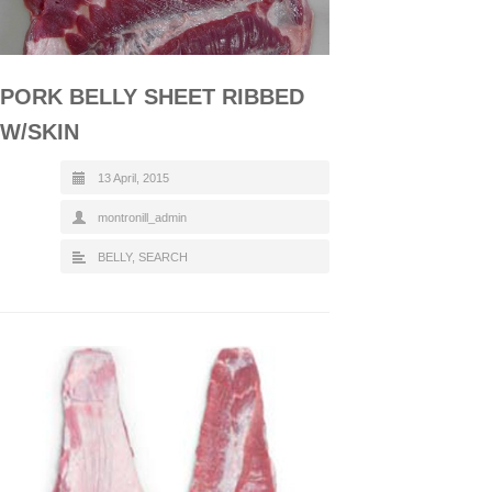
PORK BELLY SHEET RIBBED
W/SKIN
13 April, 2015
montronill_admin
BELLY
,
SEARCH