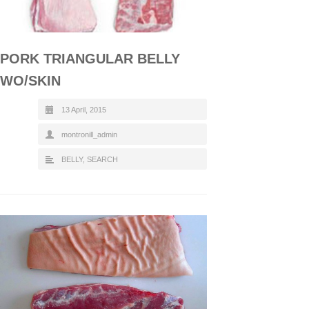
PORK TRIANGULAR BELLY
WO/SKIN
13 April, 2015
montronill_admin
BELLY
,
SEARCH