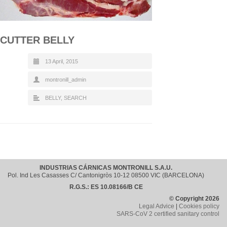
CUTTER BELLY
13 April, 2015
montronill_admin
BELLY
,
SEARCH
INDUSTRIAS CÁRNICAS MONTRONILL S.A.U.
Pol. Ind Les Casasses C/ Cantonigròs 10-12 08500 VIC (BARCELONA)
R.G.S.: ES 10.08166/B CE
© Copyright 2026
Legal Advice
|
Cookies policy
SARS-CoV 2 certified sanitary control