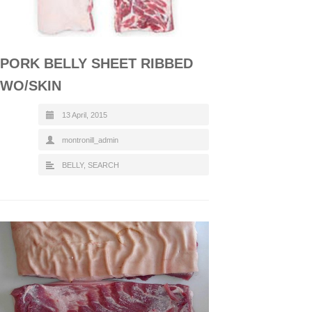
PORK BELLY SHEET RIBBED
WO/SKIN
13 April, 2015
montronill_admin
BELLY
,
SEARCH