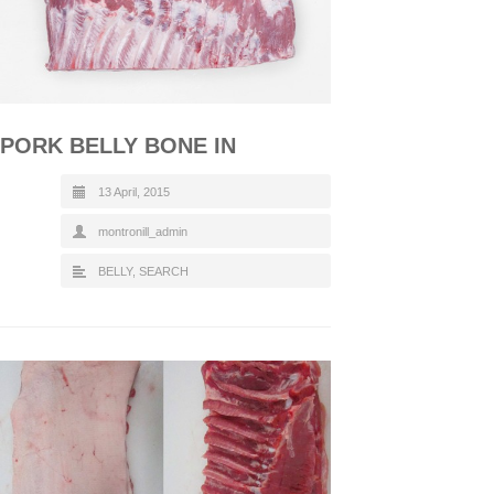
PORK BELLY BONE IN
13 April, 2015
montronill_admin
BELLY
,
SEARCH