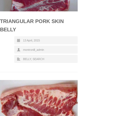
TRIANGULAR PORK SKIN
BELLY
13 April, 2015
montronill_admin
BELLY
,
SEARCH