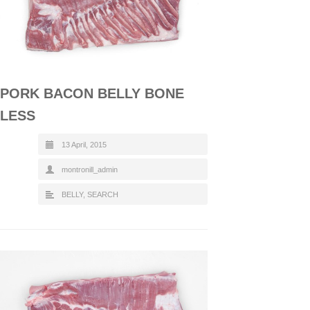
PORK BACON BELLY BONE
LESS
13 April, 2015
montronill_admin
BELLY
,
SEARCH