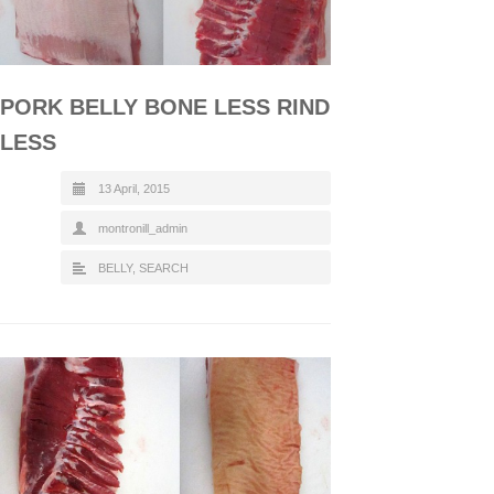
PORK BELLY BONE LESS RIND
LESS
13 April, 2015
montronill_admin
BELLY
,
SEARCH